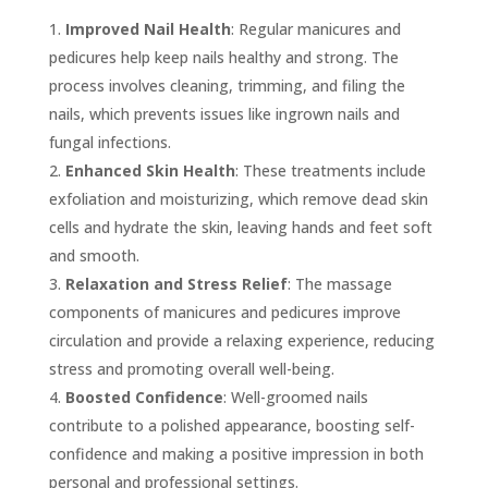
Improved Nail Health
: Regular manicures and
pedicures help keep nails healthy and strong. The
process involves cleaning, trimming, and filing the
nails, which prevents issues like ingrown nails and
fungal infections.
Enhanced Skin Health
: These treatments include
exfoliation and moisturizing, which remove dead skin
cells and hydrate the skin, leaving hands and feet soft
and smooth.
Relaxation and Stress Relief
: The massage
components of manicures and pedicures improve
circulation and provide a relaxing experience, reducing
stress and promoting overall well-being.
Boosted Confidence
: Well-groomed nails
contribute to a polished appearance, boosting self-
confidence and making a positive impression in both
personal and professional settings.