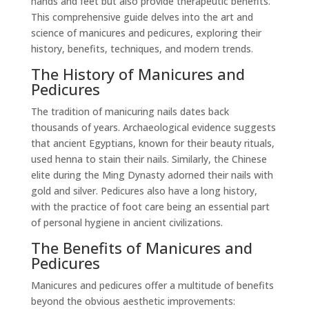
hands and feet but also provide therapeutic benefits.
This comprehensive guide delves into the art and
science of manicures and pedicures, exploring their
history, benefits, techniques, and modern trends.
The History of Manicures and
Pedicures
The tradition of manicuring nails dates back
thousands of years. Archaeological evidence suggests
that ancient Egyptians, known for their beauty rituals,
used henna to stain their nails. Similarly, the Chinese
elite during the Ming Dynasty adorned their nails with
gold and silver. Pedicures also have a long history,
with the practice of foot care being an essential part
of personal hygiene in ancient civilizations.
The Benefits of Manicures and
Pedicures
Manicures and pedicures offer a multitude of benefits
beyond the obvious aesthetic improvements: