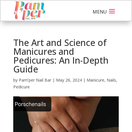
The Art and Science of
Manicures and
Pedicures: An In-Depth
Guide
by
Pam’per Nail Bar
|
May 26, 2024
|
Manicure
,
Nails
,
Pedicure