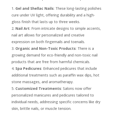
Gel and Shellac Nails
: These long-lasting polishes
cure under UV light, offering durability and a high-
gloss finish that lasts up to three weeks.
Nail Art
: From intricate designs to simple accents,
nail art allows for personalized and creative
expression on both fingernails and toenails.
Organic and Non-Toxic Products
: There is a
growing demand for eco-friendly and non-toxic nail
products that are free from harmful chemicals.
Spa Pedicures
: Enhanced pedicures that include
additional treatments such as paraffin wax dips, hot
stone massages, and aromatherapy.
Customized Treatments
: Salons now offer
personalized manicures and pedicures tailored to
individual needs, addressing specific concerns like dry
skin, brittle nails, or muscle tension.