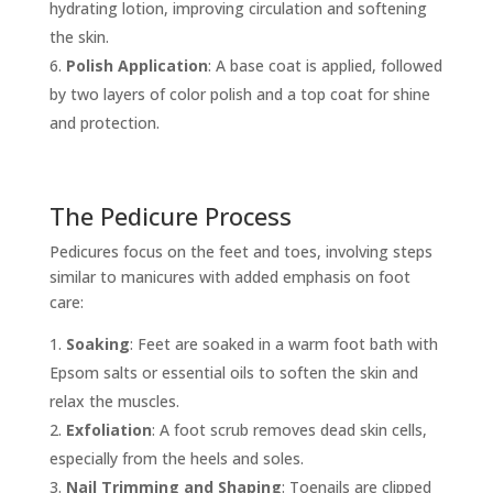
hydrating lotion, improving circulation and softening
the skin.
Polish Application
: A base coat is applied, followed
by two layers of color polish and a top coat for shine
and protection.
The Pedicure Process
Pedicures focus on the feet and toes, involving steps
similar to manicures with added emphasis on foot
care:
Soaking
: Feet are soaked in a warm foot bath with
Epsom salts or essential oils to soften the skin and
relax the muscles.
Exfoliation
: A foot scrub removes dead skin cells,
especially from the heels and soles.
Nail Trimming and Shaping
: Toenails are clipped