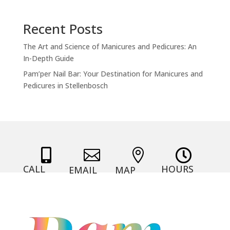
Recent Posts
The Art and Science of Manicures and Pedicures: An
In-Depth Guide
Pam’per Nail Bar: Your Destination for Manicures and
Pedicures in Stellenbosch




CALL
HOURS
EMAIL
MAP