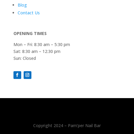
Blog
Contact Us
OPENING TIMES
Mon – Fri: 8:30 am – 5:30 pm
Sat: 8:30 am – 12:30 pm
Sun: Closed
Copyright 2024 – Pam’per Nail Bar