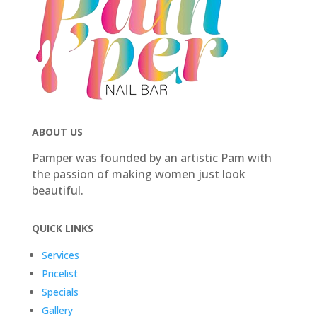
ABOUT US
Pamper was founded by an artistic Pam with
the passion of making women just look
beautiful.
QUICK LINKS
Services
Pricelist
Specials
Gallery