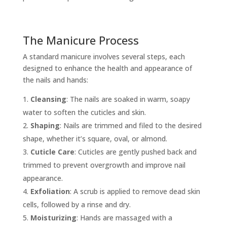
The Manicure Process
A standard manicure involves several steps, each
designed to enhance the health and appearance of
the nails and hands:
Cleansing
: The nails are soaked in warm, soapy
water to soften the cuticles and skin.
Shaping
: Nails are trimmed and filed to the desired
shape, whether it’s square, oval, or almond.
Cuticle Care
: Cuticles are gently pushed back and
trimmed to prevent overgrowth and improve nail
appearance.
Exfoliation
: A scrub is applied to remove dead skin
cells, followed by a rinse and dry.
Moisturizing
: Hands are massaged with a