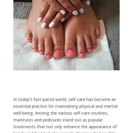
In today’s fast-paced world, self-care has become an
essential practice for maintaining physical and mental
well-being. Among the various self-care routines,
manicures and pedicures stand out as popular
treatments that not only enhance the appearance of