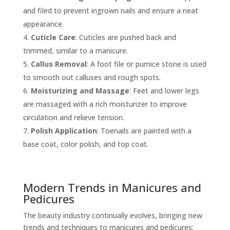
and filed to prevent ingrown nails and ensure a neat
appearance.
Cuticle Care
: Cuticles are pushed back and
trimmed, similar to a manicure.
Callus Removal
: A foot file or pumice stone is used
to smooth out calluses and rough spots.
Moisturizing and Massage
: Feet and lower legs
are massaged with a rich moisturizer to improve
circulation and relieve tension.
Polish Application
: Toenails are painted with a
base coat, color polish, and top coat.
Modern Trends in Manicures and
Pedicures
The beauty industry continually evolves, bringing new
trends and techniques to manicures and pedicures: