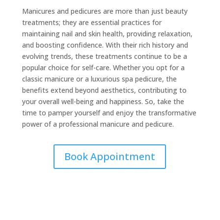
Manicures and pedicures are more than just beauty
treatments; they are essential practices for
maintaining nail and skin health, providing relaxation,
and boosting confidence. With their rich history and
evolving trends, these treatments continue to be a
popular choice for self-care. Whether you opt for a
classic manicure or a luxurious spa pedicure, the
benefits extend beyond aesthetics, contributing to
your overall well-being and happiness. So, take the
time to pamper yourself and enjoy the transformative
power of a professional manicure and pedicure.
Book Appointment